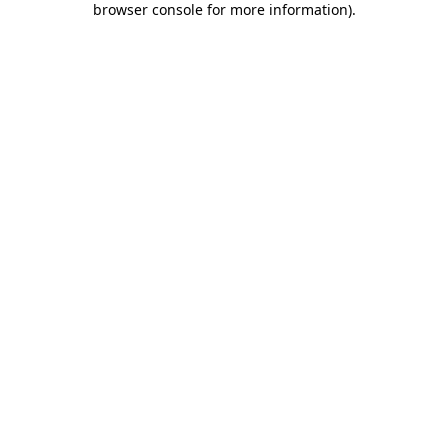
browser console for more information)
.