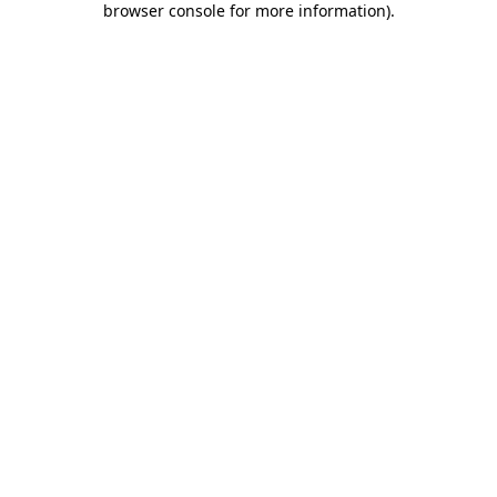
browser console for more information)
.