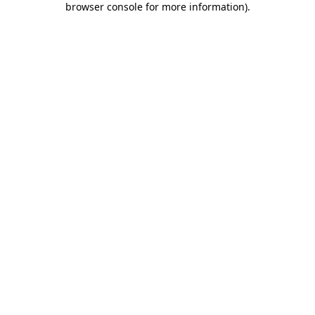
browser console for more information)
.