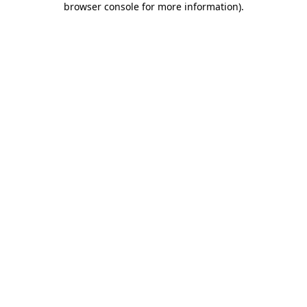
browser console for more information)
.