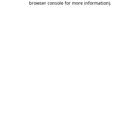
browser console for more information)
.