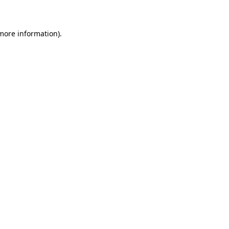
 more information)
.