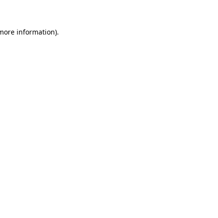
 more information)
.