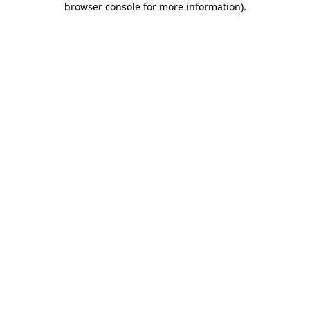
browser console for more information)
.