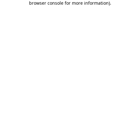
browser console for more information)
.