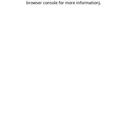
browser console for more information)
.