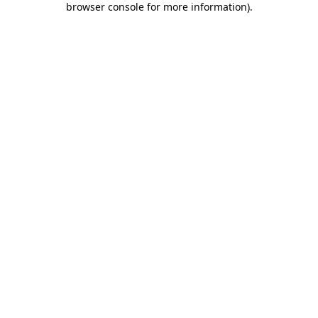
browser console for more information)
.