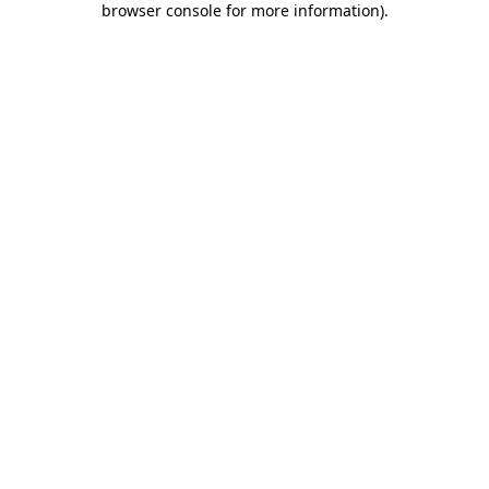
browser console for more information)
.