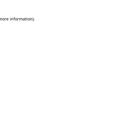
 more information)
.