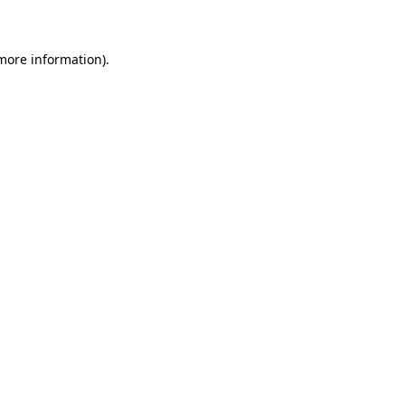
 more information)
.