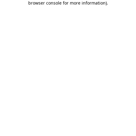
browser console for more information)
.