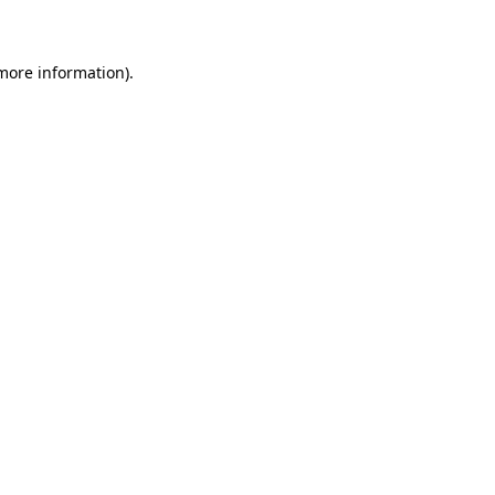
 more information)
.