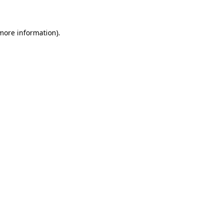
 more information)
.