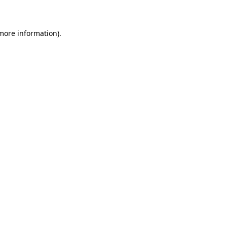
 more information)
.