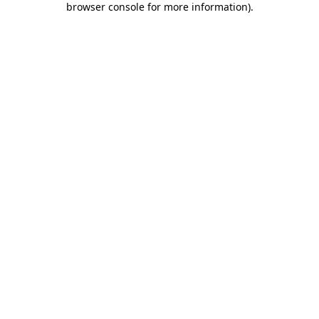
browser console for more information)
.