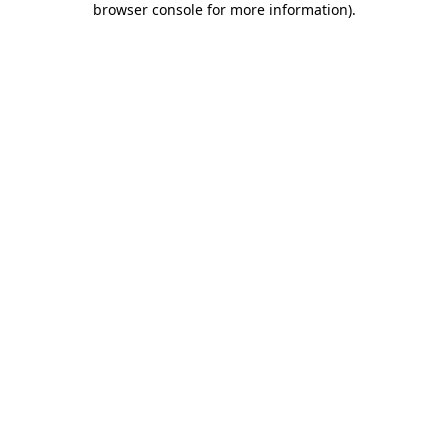
browser console for more information)
.