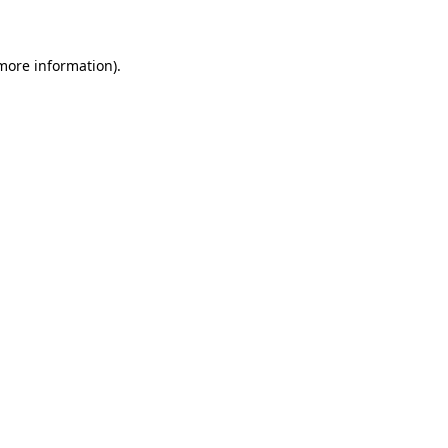
 more information)
.