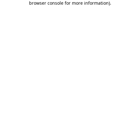
browser console for more information)
.