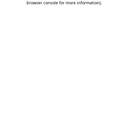
browser console for more information)
.