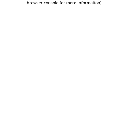
browser console for more information)
.