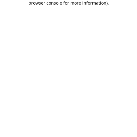
browser console for more information)
.