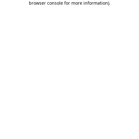
browser console for more information)
.