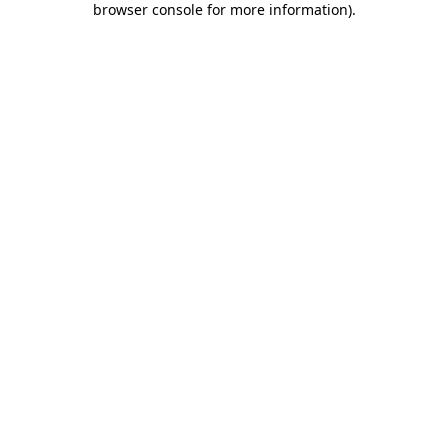
browser console for more information)
.