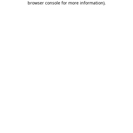
browser console for more information)
.