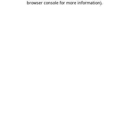
browser console for more information)
.