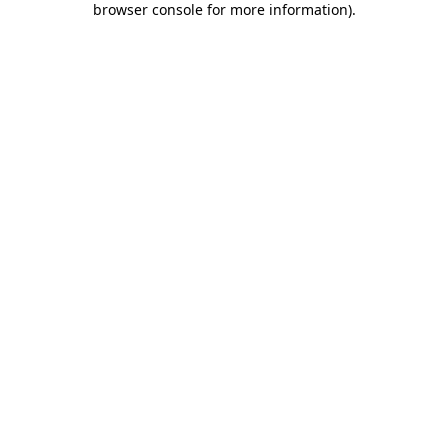
browser console for more information)
.