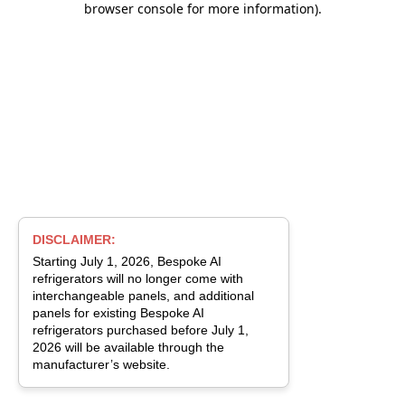
browser console for more information)
.
DISCLAIMER:
Starting July 1, 2026, Bespoke AI
refrigerators will no longer come with
interchangeable panels, and additional
panels for existing Bespoke AI
refrigerators purchased before July 1,
2026 will be available through the
manufacturer’s website.