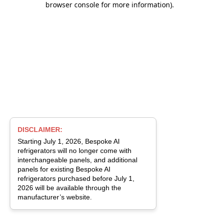
browser console for more information)
.
DISCLAIMER:
Starting July 1, 2026, Bespoke AI
refrigerators will no longer come with
interchangeable panels, and additional
panels for existing Bespoke AI
refrigerators purchased before July 1,
2026 will be available through the
manufacturer’s website.