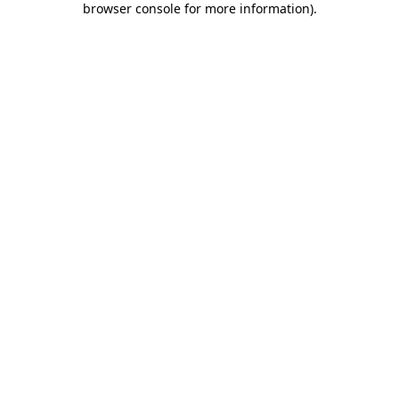
browser console for more information)
.