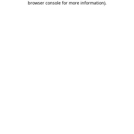
browser console for more information)
.