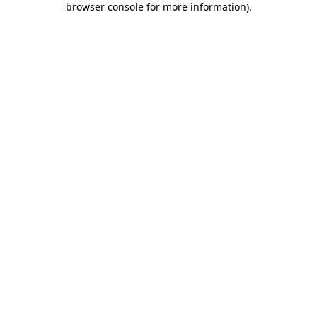
browser console for more information)
.