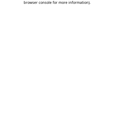
browser console for more information)
.