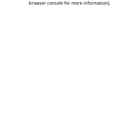
browser console for more information)
.