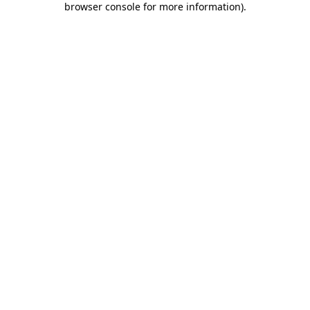
browser console for more information)
.