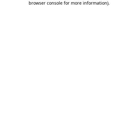
browser console for more information)
.