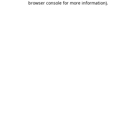
browser console for more information)
.