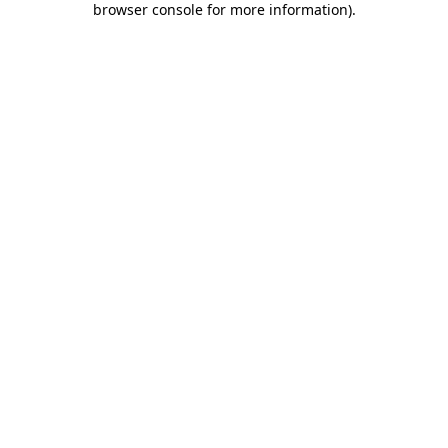
browser console for more information)
.