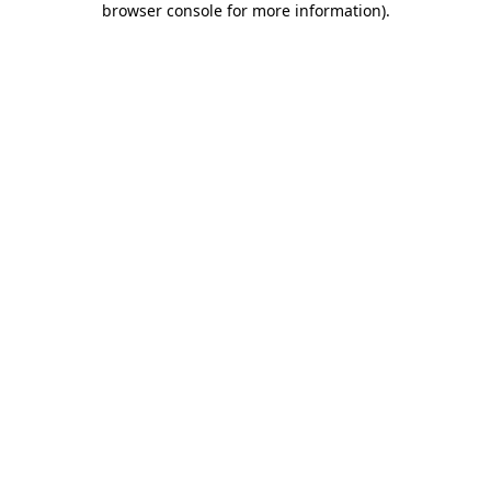
browser console for more information)
.