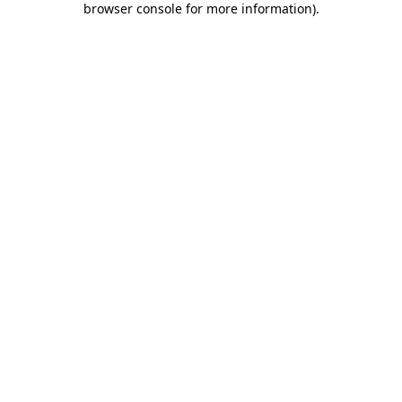
browser console for more information)
.