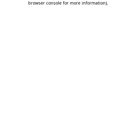
browser console for more information)
.