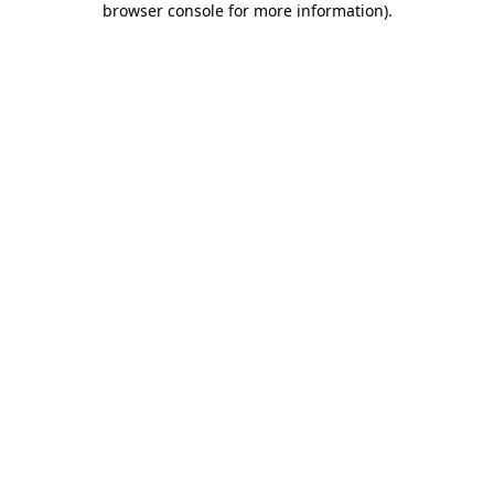
browser console for more information)
.