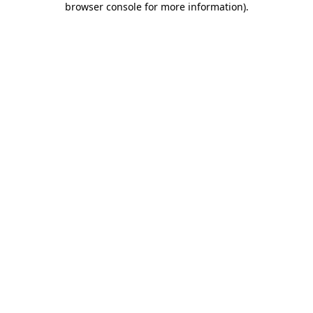
browser console for more information)
.