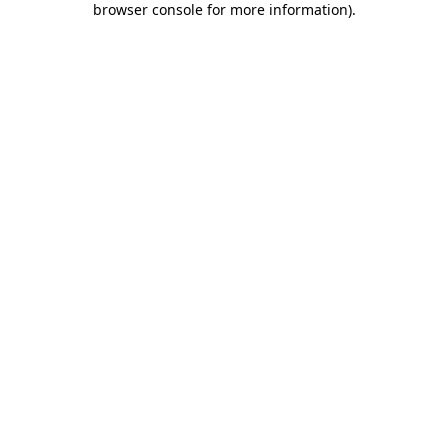
browser console for more information)
.