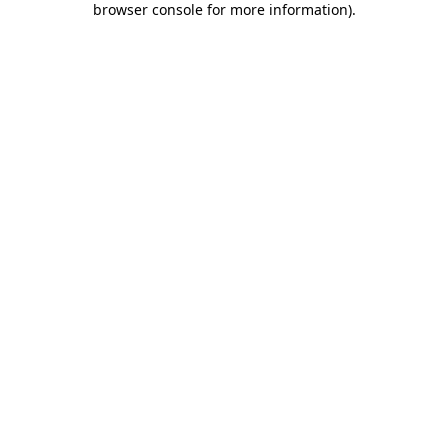
browser console for more information)
.