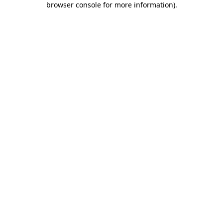
browser console for more information)
.