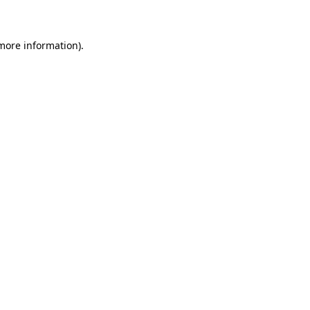
 more information)
.